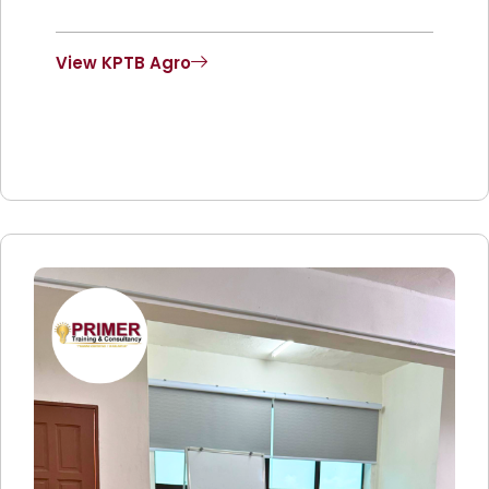
View KPTB Agro