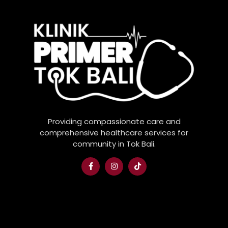
Providing compassionate care and
comprehensive healthcare services for
community in Tok Bali.