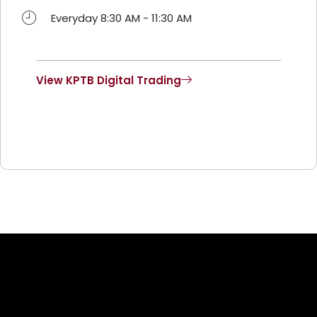
Everyday 8:30 AM - 11:30 AM
View KPTB Digital Trading