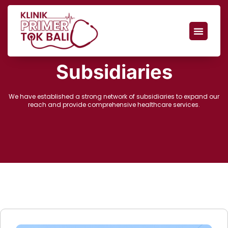
Subsidiaries
We have established a strong network of subsidiaries to expand our
reach and provide comprehensive healthcare services.