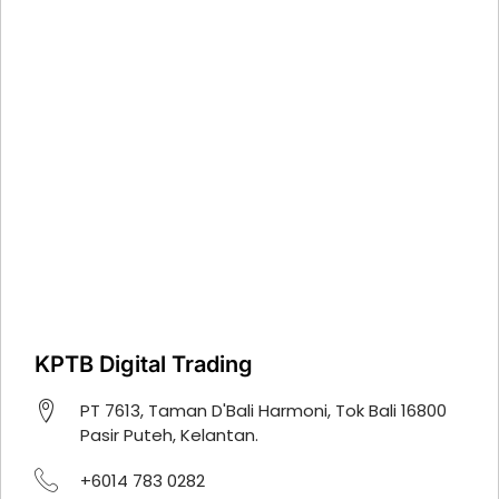
KPTB Digital Trading
PT 7613, Taman D'Bali Harmoni, Tok Bali 16800
Pasir Puteh, Kelantan.
+6014 783 0282