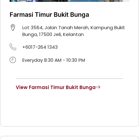
Farmasi Timur Bukit Bunga
Lot 3564, Jalan Tanah Merah, Kampung Bukit
Bunga, 17500 Jeli, Kelantan
+6017-264 1343
Everyday 8:30 AM - 10:30 PM
View Farmasi Timur Bukit Bunga