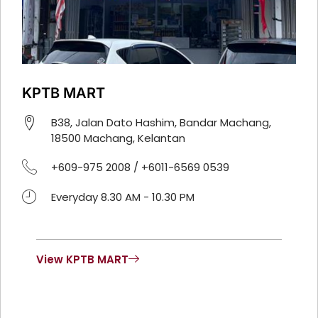
KPTB MART
B38, Jalan Dato Hashim, Bandar Machang,
18500 Machang, Kelantan
+609-975 2008 / +6011-6569 0539
Everyday 8.30 AM - 10.30 PM
View KPTB MART