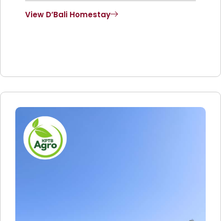
View D’Bali Homestay