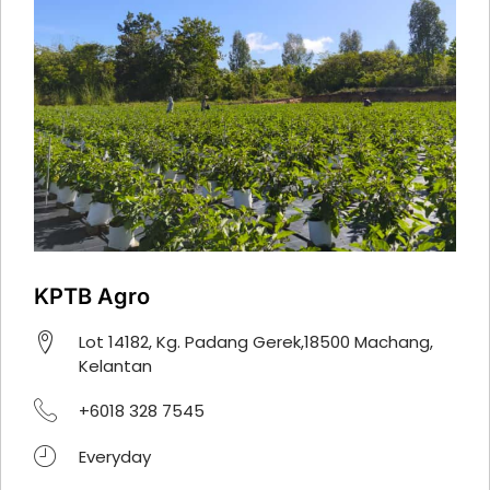
KPTB Agro
Lot 14182, Kg. Padang Gerek,18500 Machang,
Kelantan
+6018 328 7545
Everyday