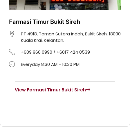
Farmasi Timur Bukit Sireh
PT 4918, Taman Sutera Indah, Bukit Sireh, 18000
Kuala Krai, Kelantan.
+609 960 0990 / +6017 424 0539
Everyday 8:30 AM - 10:30 PM
View Farmasi Timur Bukit Sireh