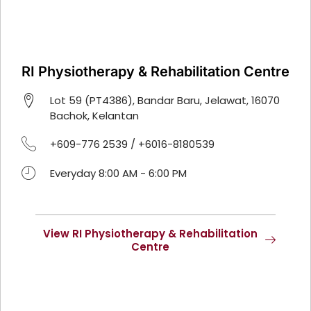
RI Physiotherapy & Rehabilitation Centre
Lot 59 (PT4386), Bandar Baru, Jelawat, 16070
Bachok, Kelantan
+609-776 2539 / +6016-8180539
Everyday 8:00 AM - 6:00 PM
View RI Physiotherapy & Rehabilitation
Centre