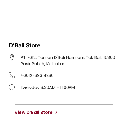
D’Bali Store
PT 7612, Taman D'Bali Harmoni, Tok Bali, 16800
Pasir Puteh, Kelantan
+6012-393 4286
Everyday 8:30AM - 11:00PM
View D’Bali Store