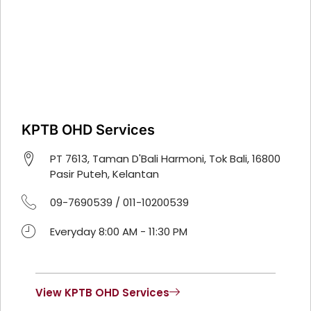
KPTB OHD Services
PT 7613, Taman D'Bali Harmoni, Tok Bali, 16800
Pasir Puteh, Kelantan
09-7690539 / 011-10200539
Everyday 8:00 AM - 11:30 PM
View KPTB OHD Services