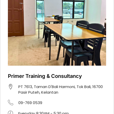
Primer Training & Consultancy
PT 7613, Taman D'Bali Harmoni, Tok Bali, 16700
Pasir Puteh, Kelantan
09-769 0539
Everyday 8:30AM - 5:30 pm