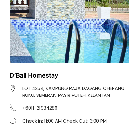
D’Bali Homestay
LOT 4264, KAMPUNG RAJA DAGANG CHERANG
RUKU, SEMERAK, PASIR PUTEH, KELANTAN
+6011-21934286
Check in: 11:00 AM Check Out: 3:00 PM