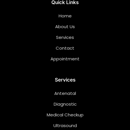
Quick Links
Home
About Us
Services
Contact
Appointment
Services
Antenatal
Diagnostic
Medical Checkup
Ultrasound