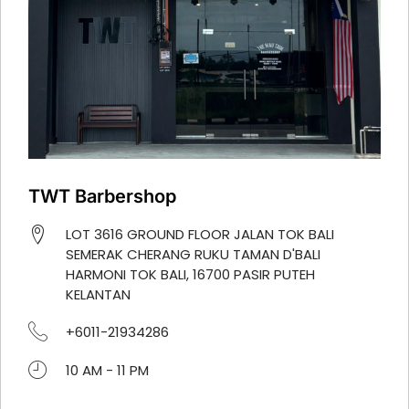
TWT Barbershop
LOT 3616 GROUND FLOOR JALAN TOK BALI
SEMERAK CHERANG RUKU TAMAN D'BALI
HARMONI TOK BALI, 16700 PASIR PUTEH
KELANTAN
+6011-21934286
10 AM - 11 PM