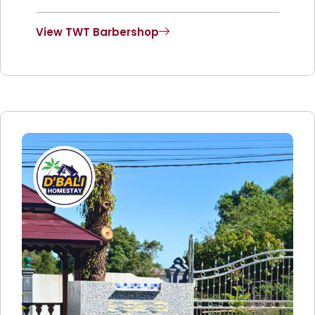
View TWT Barbershop