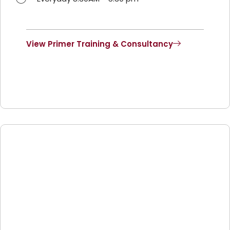
View Primer Training & Consultancy