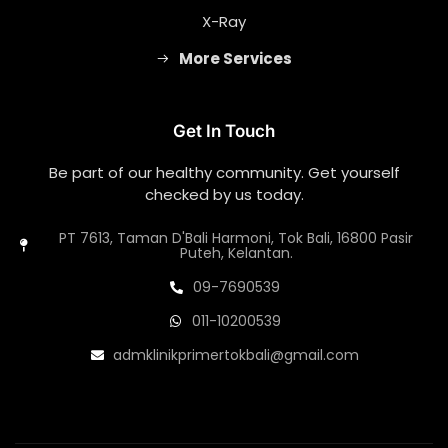
X-Ray
More Services
Get In Touch
Be part of our healthy community. Get yourself
checked by us today.
PT 7613, Taman D'Bali Harmoni, Tok Bali, 16800 Pasir
Puteh, Kelantan.
09-7690539
011-10200539
admklinikprimertokbali@gmail.com