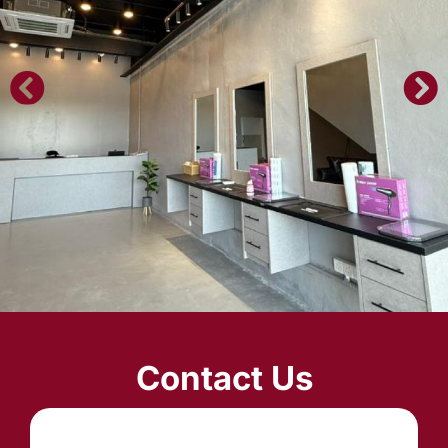
Contact Us