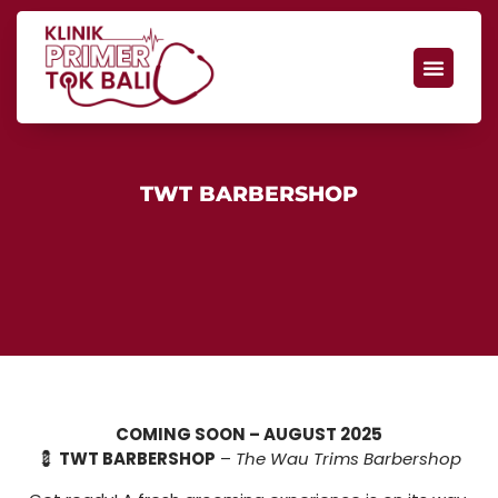
TWT BARBERSHOP
COMING SOON – AUGUST 2025
💈
TWT BARBERSHOP
–
The Wau Trims Barbershop