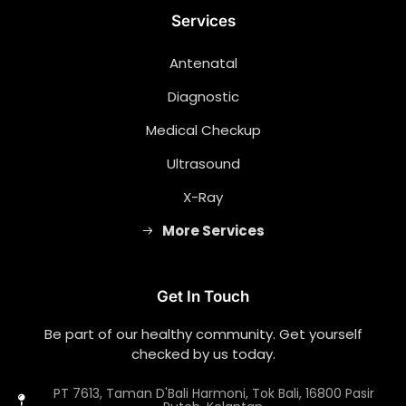
Services
Antenatal
Diagnostic
Medical Checkup
Ultrasound
X-Ray
More Services
Get In Touch
Be part of our healthy community. Get yourself
checked by us today.
PT 7613, Taman D'Bali Harmoni, Tok Bali, 16800 Pasir