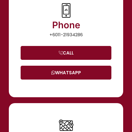
Phone
+6011-21934286
CALL
WHATSAPP