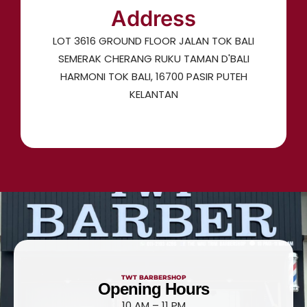
Address
LOT 3616 GROUND FLOOR JALAN TOK BALI
SEMERAK CHERANG RUKU TAMAN D'BALI
HARMONI TOK BALI, 16700 PASIR PUTEH
KELANTAN
TWT BARBERSHOP
Opening Hours
10 AM – 11 PM