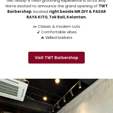
Get ready! A fresh grooming experience is on its way.
We’re excited to announce the grand opening of
TWT
Barbershop
, located
right beside MR.DIY & PASAR
RAYA KITO, Tok Bali, Kelantan.
✂️ Classic & modern cuts
💺 Comfortable vibes
🔥 Skilled barbers
Visit TWT Barbershop