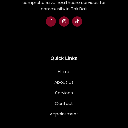
comprehensive healthcare services for
community in Tok Bali.
Quick Links
Home
About Us
Services
Contact
Appointment