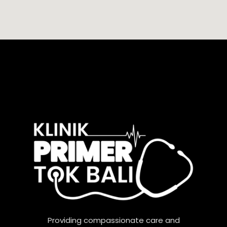
Providing compassionate care and