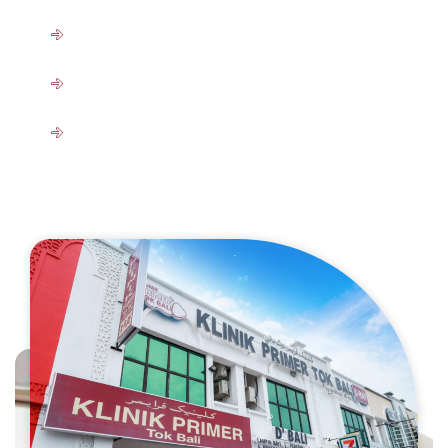
Ultrasound
OHD Clinic (KPTB OHD Services)
Program Rawatan Bencana Kerja
View All Services