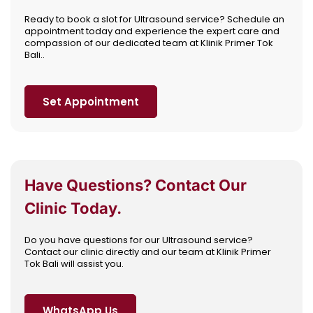
Ready to book a slot for Ultrasound service? Schedule an
appointment today and experience the expert care and
compassion of our dedicated team at Klinik Primer Tok
Bali..
Set Appointment
Have Questions? Contact Our
Clinic Today.
Do you have questions for our Ultrasound service?
Contact our clinic directly and our team at Klinik Primer
Tok Bali will assist you.
WhatsApp Us