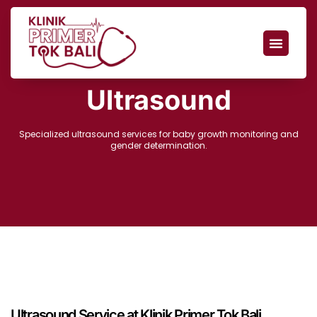
Ultrasound
Specialized ultrasound services for baby growth monitoring and
gender determination.
Ultrasound Service at Klinik Primer Tok Bali