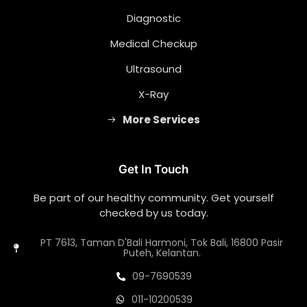
Diagnostic
Medical Checkup
Ultrasound
X-Ray
More Services
Get In Touch
Be part of our healthy community. Get yourself
checked by us today.
PT 7613, Taman D'Bali Harmoni, Tok Bali, 16800 Pasir
Puteh, Kelantan.
09-7690539
011-10200539