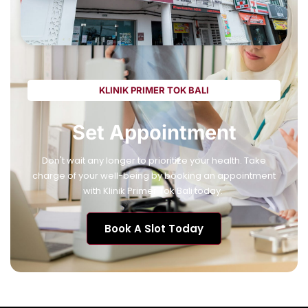
KLINIK PRIMER TOK BALI
Set Appointment
Don't wait any longer to prioritize your health. Take
charge of your well-being by booking an appointment
with Klinik Primer Tok Bali today.
Book A Slot Today