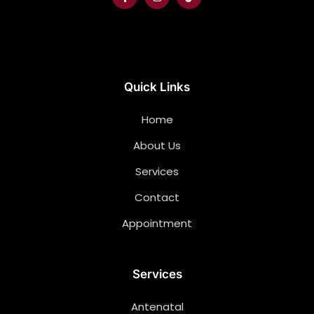
Quick Links
Home
About Us
Services
Contact
Appointment
Services
Antenatal