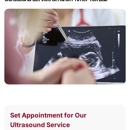
Set Appointment for Our
Ultrasound Service