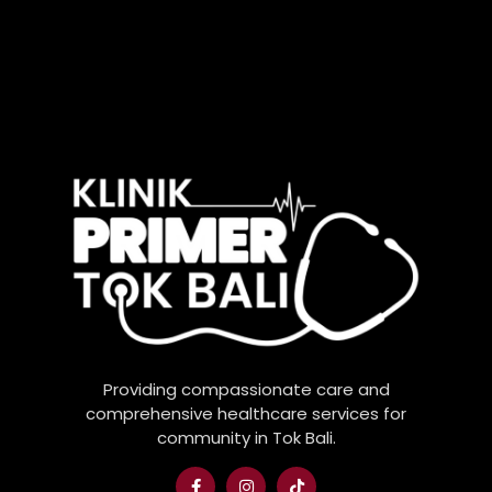
Providing compassionate care and
comprehensive healthcare services for
community in Tok Bali.