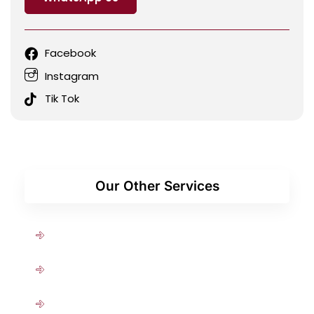
Facebook
Instagram
Tik Tok
Our Other Services
Medical Checkup
Antenatal
Diabetes & Hypertension Treatment