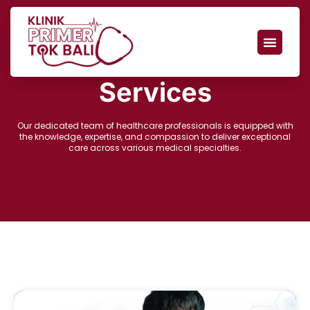
Services
Our dedicated team of healthcare professionals is equipped with
the knowledge, expertise, and compassion to deliver exceptional
care across various medical specialties.