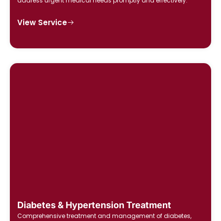
address urgent medical needs promptly and effectively.
View Service
Diabetes & Hypertension Treatment
Comprehensive treatment and management of diabetes,