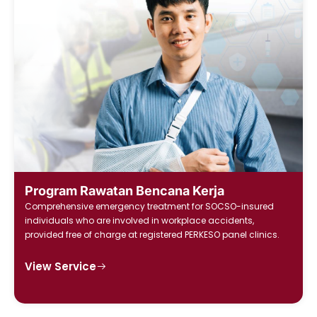
Program Rawatan Bencana Kerja
Comprehensive emergency treatment for SOCSO-insured
individuals who are involved in workplace accidents,
provided free of charge at registered PERKESO panel clinics.
View Service