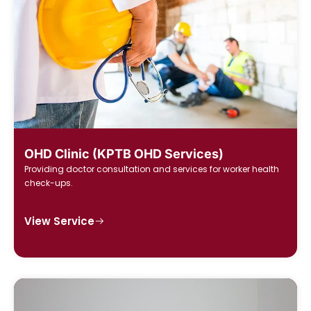
OHD Clinic (KPTB OHD Services)
Providing doctor consultation and services for worker health
check-ups.
View Service