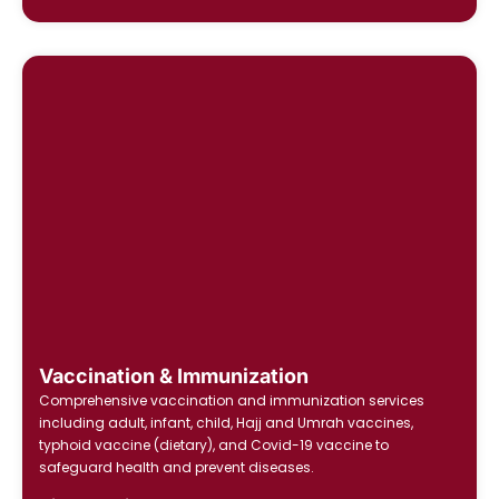
Vaccination & Immunization
Comprehensive vaccination and immunization services
including adult, infant, child, Hajj and Umrah vaccines,
typhoid vaccine (dietary), and Covid-19 vaccine to
safeguard health and prevent diseases.