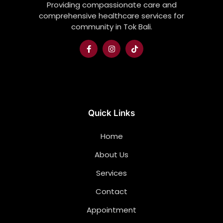
Providing compassionate care and
comprehensive healthcare services for
community in Tok Bali.
Quick Links
Home
About Us
Services
Contact
Appointment