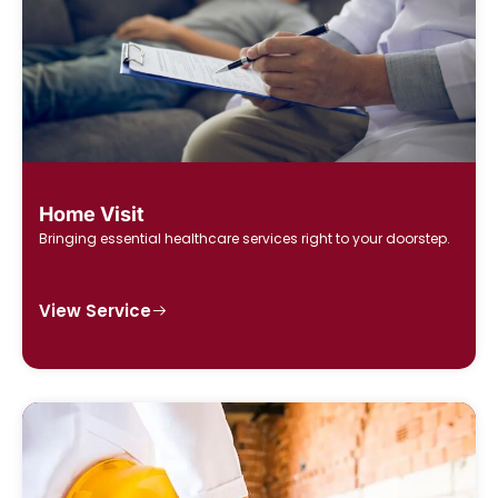
Home Visit
Bringing essential healthcare services right to your doorstep.
View Service