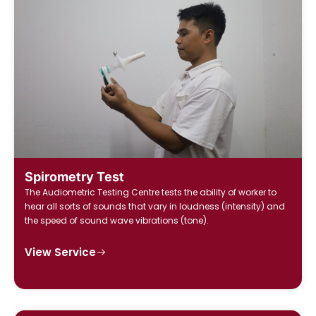
Spirometry Test
The Audiometric Testing Centre tests the ability of worker to
hear all sorts of sounds that vary in loudness (intensity) and
the speed of sound wave vibrations (tone).
View Service