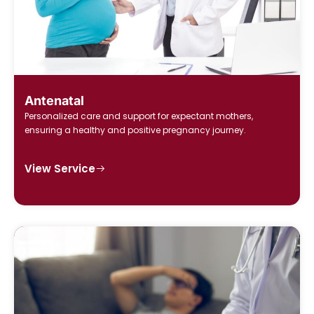
Antenatal
Personalized care and support for expectant mothers,
ensuring a healthy and positive pregnancy journey.
View Service