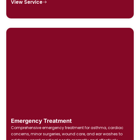
View Service
Emergency Treatment
Comprehensive emergency treatment for asthma, cardiac
concerns, minor surgeries, wound care, and ear washes to