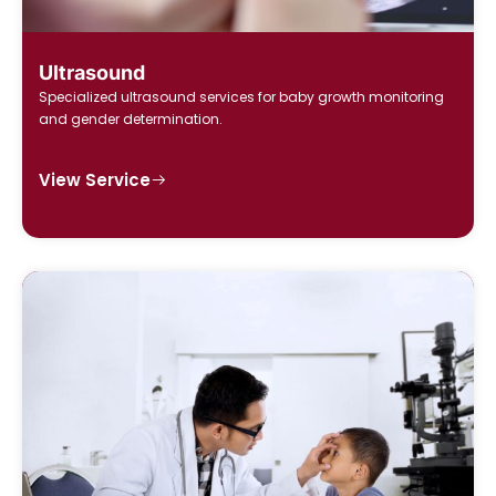
Ultrasound
Specialized ultrasound services for baby growth monitoring
and gender determination.
View Service