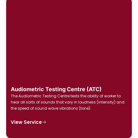
Audiometric Testing Centre (ATC)
The Audiometric Testing Centre tests the ability of worker to
hear all sorts of sounds that vary in loudness (intensity) and
the speed of sound wave vibrations (tone).
View Service