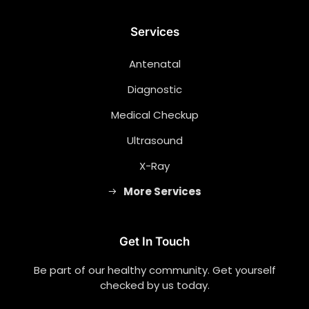
Services
Antenatal
Diagnostic
Medical Checkup
Ultrasound
X-Ray
More Services
Get In Touch
Be part of our healthy community. Get yourself
checked by us today.