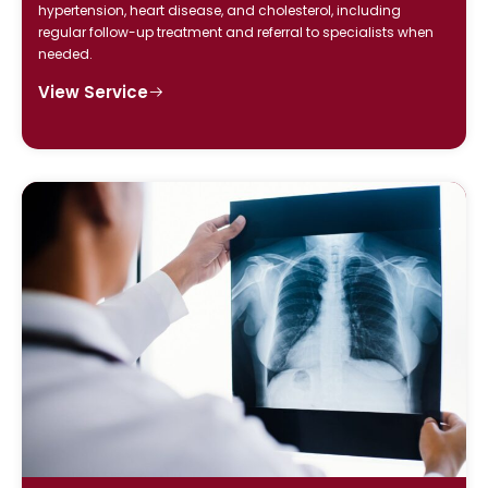
hypertension, heart disease, and cholesterol, including
regular follow-up treatment and referral to specialists when
needed.
View Service