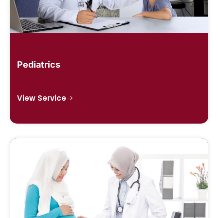
Pediatrics
View Service