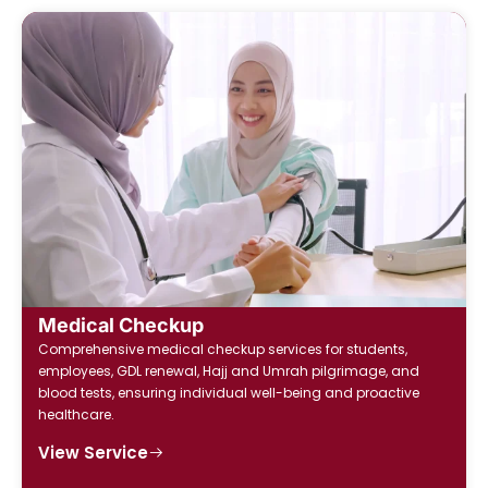
Medical Checkup
Comprehensive medical checkup services for students,
employees, GDL renewal, Hajj and Umrah pilgrimage, and
blood tests, ensuring individual well-being and proactive
healthcare.
View Service