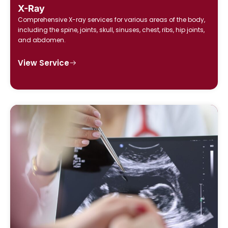
X-Ray
Comprehensive X-ray services for various areas of the body,
including the spine, joints, skull, sinuses, chest, ribs, hip joints,
and abdomen.
View Service